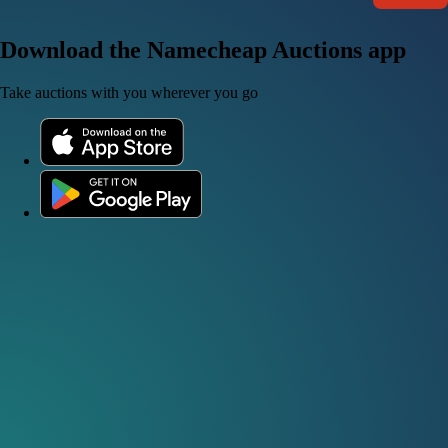
Download the Namecheap Auctions app
Take auctions with you wherever you go