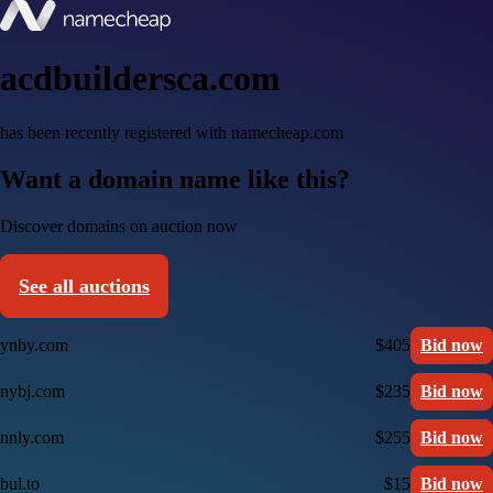
acdbuildersca.com
has been recently registered with namecheap.com
Want a domain name like this?
Discover domains on auction now
See all auctions
ynby.com
$405
Bid now
nybj.com
$235
Bid now
nnly.com
$255
Bid now
bul.to
$15
Bid now